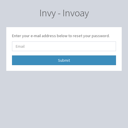
Invy - Invoay
Enter your e-mail address below to reset your password.
Submit