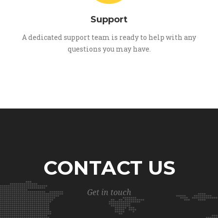
Support
A dedicated support team is ready to help with any
questions you may have.
CONTACT US
Get in touch