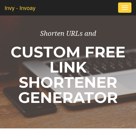
Invy - Invoay
Togg
navi
Shorten URLs and
CUSTOM FREE
LINK
SHORTENER
GENERATOR