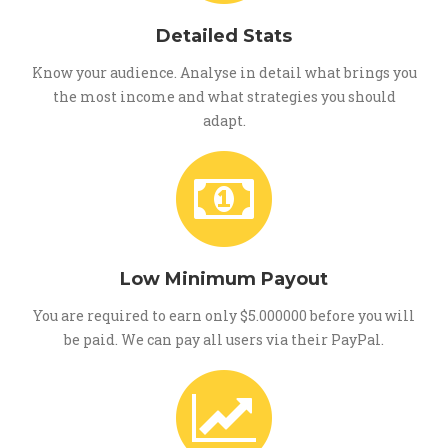
Detailed Stats
Know your audience. Analyse in detail what brings you
the most income and what strategies you should
adapt.
Low Minimum Payout
You are required to earn only $5.000000 before you will
be paid. We can pay all users via their PayPal.