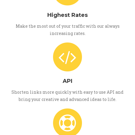
Highest Rates
Make the most out of your traffic with our always
increasing rates.
API
Shorten links more quickly with easy to use API and
bring your creative and advanced ideas to life.