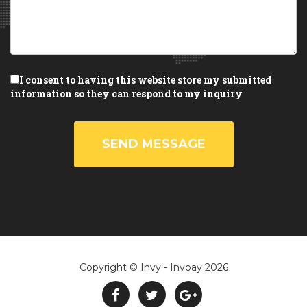
I consent to having this website store my submitted
information so they can respond to my inquiry
SEND MESSAGE
Copyright © Invy - Invoay 2026