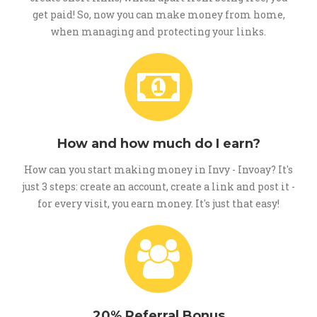
get paid! So, now you can make money from home,
when managing and protecting your links.
How and how much do I earn?
How can you start making money in Invy - Invoay? It's
just 3 steps: create an account, create a link and post it -
for every visit, you earn money. It's just that easy!
20% Referral Bonus