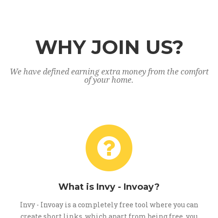
WHY JOIN US?
We have defined earning extra money from the comfort
of your home.
What is Invy - Invoay?
Invy - Invoay is a completely free tool where you can
create short links, which apart from being free, you