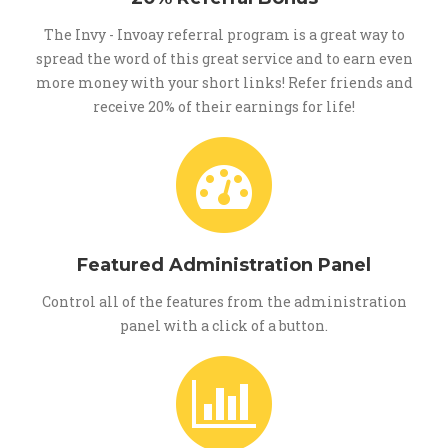
The Invy - Invoay referral program is a great way to
spread the word of this great service and to earn even
more money with your short links! Refer friends and
receive 20% of their earnings for life!
Featured Administration Panel
Control all of the features from the administration
panel with a click of a button.